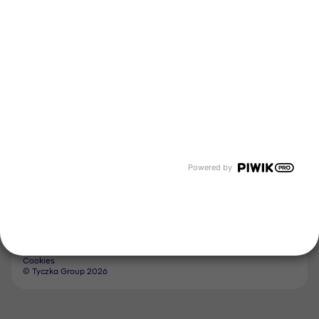
Tyczka Energy
Tyczka Hydrogen
Tyczka Air Gases
Tyczka Trading
Follow us
Contact
Powered by
Imprint
Whistleblower System
Privacy Policy
GTC
Cookies
© Tyczka Group 2026