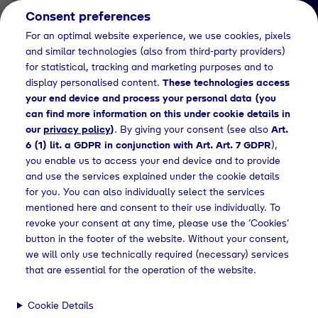
Consent preferences
EN
For an optimal website experience, we use cookies, pixels
and similar technologies (also from third-party providers)
for statistical, tracking and marketing purposes and to
display personalised content.
These technologies access
your end device and process your personal data (you
can find more information on this under cookie details in
our
privacy policy
)
. By giving your consent (see also
Art.
News Detail
6 (1) lit. a GDPR in conjunction with Art. Art. 7 GDPR
),
Kundeninformation: Neue
you enable us to access your end device and to provide
and use the services explained under the cookie details
Regelung im Euro-
for you. You can also individually select the services
Zahlungsverkehrsraum
mentioned here and consent to their use individually. To
revoke your consent at any time, please use the ‘Cookies’
soll besseren Schutz vor
button in the footer of the website. Without your consent,
Betrug bieten
we will only use technically required (necessary) services
that are essential for the operation of the website.
Cookie Details
ws
Press releases
Kundeninformation zum "IBAN Name Check"