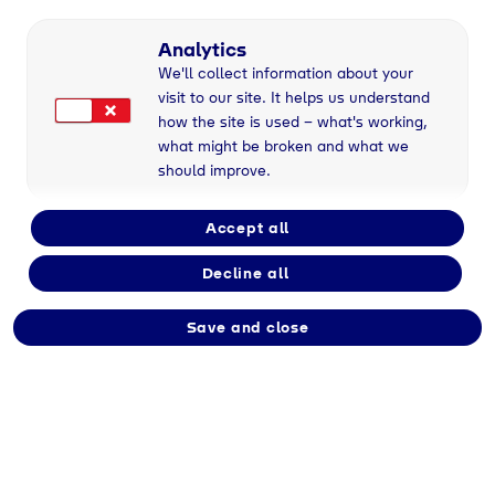
Analytics
We'll collect information about your
visit to our site. It helps us understand
how the site is used – what's working,
what might be broken and what we
should improve.
Geretsried
, 28/08/2025
Accept all
Decline all
Im Zuge der EU-Verordnung zur Regulierung
von Instant Payments werden Banken ab dem
Save and close
09.10.2025 dazu verpflichtet eine „Verification
of Payee (VOP)“ - auch bekannt als „IBAN
Name Check“ - für SEPA-Überweisungen und
SEPA-Echtzeitüberweisungen innerhalb der
Europäischen Union bzw. dem europäischen
Wirtschaftsraum anzubieten.