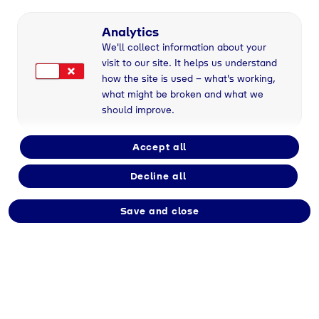
Full-time
Analytics
We'll collect information about your
visit to our site. It helps us understand
Employment type
how the site is used – what's working,
Permanent
what might be broken and what we
should improve.
Division
Accept all
Tyczka
Decline all
Save and close