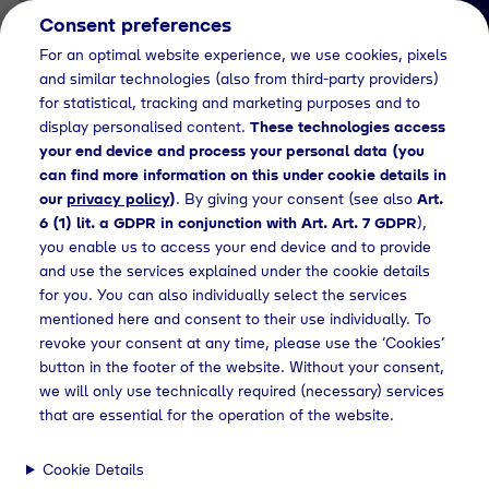
Consent preferences
EN
For an optimal website experience, we use cookies, pixels
and similar technologies (also from third-party providers)
for statistical, tracking and marketing purposes and to
display personalised content.
These technologies access
your end device and process your personal data (you
can find more information on this under cookie details in
our
privacy policy
)
. By giving your consent (see also
Art.
Job Detail
6 (1) lit. a GDPR in conjunction with Art. Art. 7 GDPR
),
you enable us to access your end device and to provide
Jetzt bewerben
and use the services explained under the cookie details
for you. You can also individually select the services
mentioned here and consent to their use individually. To
revoke your consent at any time, please use the ‘Cookies’
button in the footer of the website. Without your consent,
Location
we will only use technically required (necessary) services
Geretsried
that are essential for the operation of the website.
Cookie Details
Working Hours