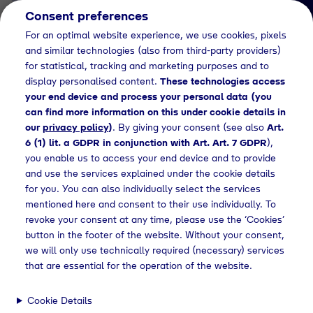
Consent preferences
EN
For an optimal website experience, we use cookies, pixels
and similar technologies (also from third-party providers)
for statistical, tracking and marketing purposes and to
display personalised content.
These technologies access
your end device and process your personal data (you
can find more information on this under cookie details in
our
privacy policy
)
. By giving your consent (see also
Art.
Job Detail
6 (1) lit. a GDPR in conjunction with Art. Art. 7 GDPR
),
you enable us to access your end device and to provide
Jetzt bewerben
and use the services explained under the cookie details
for you. You can also individually select the services
mentioned here and consent to their use individually. To
revoke your consent at any time, please use the ‘Cookies’
button in the footer of the website. Without your consent,
Location
we will only use technically required (necessary) services
Geretsried
that are essential for the operation of the website.
Cookie Details
Working Hours