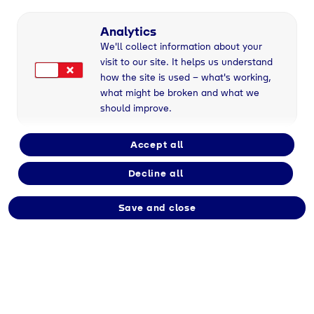
Part-time/Full-time
Analytics
We'll collect information about your
visit to our site. It helps us understand
Employment type
how the site is used – what's working,
Apprenticeship
what might be broken and what we
should improve.
Division
Accept all
Tyczka
Decline all
Save and close