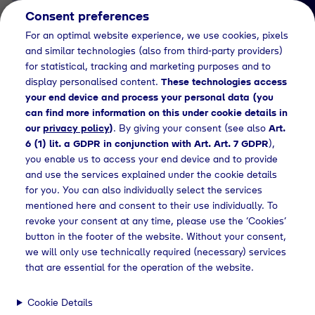
Consent preferences
EN
For an optimal website experience, we use cookies, pixels
and similar technologies (also from third-party providers)
for statistical, tracking and marketing purposes and to
display personalised content.
These technologies access
your end device and process your personal data (you
can find more information on this under cookie details in
our
privacy policy
)
. By giving your consent (see also
Art.
Kaufmann/-frau für Groß- und
6 (1) lit. a GDPR in conjunction with Art. Art. 7 GDPR
),
Außenhandelsmanagement (m/w/d)
you enable us to access your end device and to provide
Ausbildung Groß- und
and use the services explained under the cookie details
for you. You can also individually select the services
Außenhandelsmanag
mentioned here and consent to their use individually. To
revoke your consent at any time, please use the ‘Cookies’
ement (m/w/d)
button in the footer of the website. Without your consent,
we will only use technically required (necessary) services
that are essential for the operation of the website.
ufmann/-frau für Groß- und Außenhandelsmanagement (m/w/d)
Cookie Details