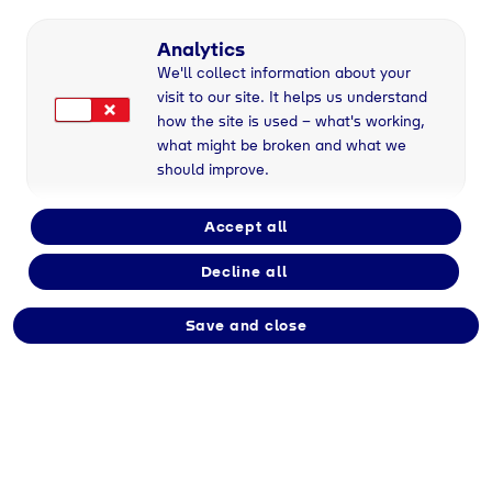
Analytics
We'll collect information about your
visit to our site. It helps us understand
how the site is used – what's working,
what might be broken and what we
should improve.
Accept all
Decline all
Save and close
Kaufmann/-frau für
Groß- und
Außenhandelsmanageme
nt (m/w/d)